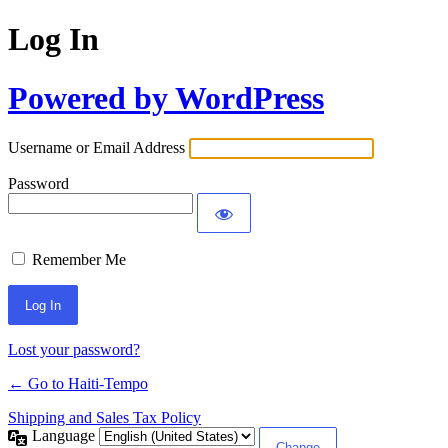
Log In
Powered by WordPress
Username or Email Address
Password
Remember Me
Alternative:
Lost your password?
← Go to Haiti-Tempo
Shipping and Sales Tax Policy
Language