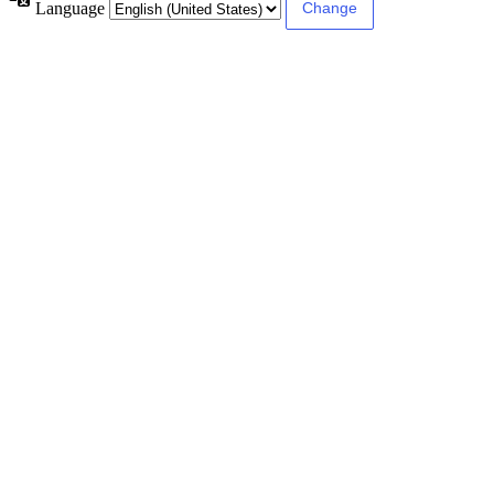
Language