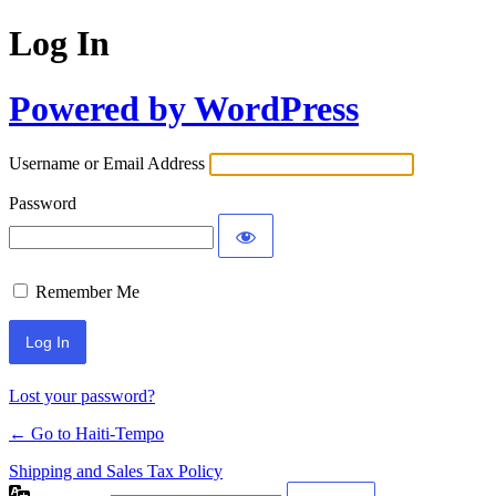
Log In
Powered by WordPress
Username or Email Address
Password
Remember Me
Alternative:
Lost your password?
← Go to Haiti-Tempo
Shipping and Sales Tax Policy