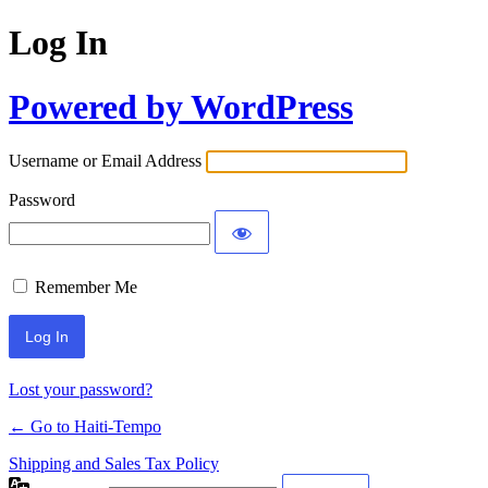
Log In
Powered by WordPress
Username or Email Address
Password
Remember Me
Alternative:
Lost your password?
← Go to Haiti-Tempo
Shipping and Sales Tax Policy