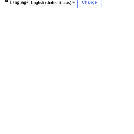
Language