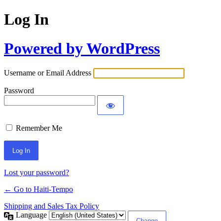
Log In
Powered by WordPress
Username or Email Address
Password
Remember Me
Alternative:
Lost your password?
← Go to Haiti-Tempo
Shipping and Sales Tax Policy
Language