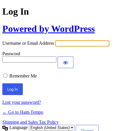
Log In
Powered by WordPress
Username or Email Address
Password
Remember Me
Alternative:
Lost your password?
← Go to Haiti-Tempo
Shipping and Sales Tax Policy
Language