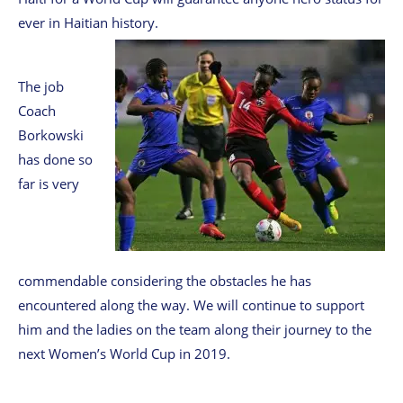
ever in Haitian history.
The job
Coach
Borkowski
has done so
far is very
commendable considering the obstacles he has
encountered along the way. We will continue to support
him and the ladies on the team along their journey to the
next Women’s World Cup in 2019.