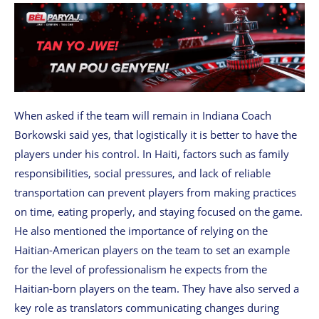
When asked if the team will remain in Indiana Coach
Borkowski said yes, that logistically it is better to have the
players under his control. In Haiti, factors such as family
responsibilities, social pressures, and lack of reliable
transportation can prevent players from making practices
on time, eating properly, and staying focused on the game.
He also mentioned the importance of relying on the
Haitian-American players on the team to set an example
for the level of professionalism he expects from the
Haitian-born players on the team. They have also served a
key role as translators communicating changes during