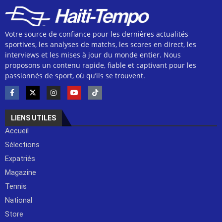
Votre source de confiance pour les dernières actualités
sportives, les analyses de matchs, les scores en direct, les
interviews et les mises à jour du monde entier. Nous
proposons un contenu rapide, fiable et captivant pour les
passionnés de sport, où qu’ils se trouvent.
LIENS UTILES
Accueil
Sélections
Expatriés
Magazine
Tennis
National
Store