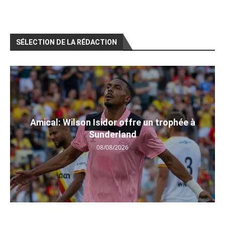
SÉLECTION DE LA RÉDACTION
Amical: Wilson Isidor offre un trophée à
Sunderland
08/08/2026