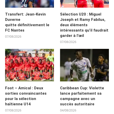
Transfert: Jean-Kevin
Sélection U20 : Miguel
Duverne
Joseph et Ramy Fabilus,
quitte définitivement le
deux éléments
FC Nantes
intéressants qu’il faudrait
garder à l’œil
07/08/2026
07/08/2026
Foot – Amical : Deux
Caribbean Cup: Violette
sorties convaincantes
lance parfaitement sa
pour la sélection
campagne avec un
haïtienne U14
succès autoritaire
07/08/2026
04/08/2026