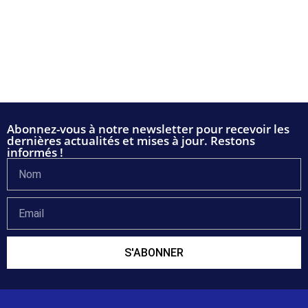
Abonnez-vous à notre newsletter pour recevoir les
dernières actualités et mises à jour. Restons
informés !
S'ABONNER