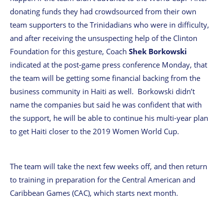
donating funds they had crowdsourced from their own
team supporters to the Trinidadians who were in difficulty,
and after receiving the unsuspecting help of the Clinton
Foundation for this gesture, Coach
Shek Borkowski
indicated at the post-game press conference Monday, that
the team will be getting some financial backing from the
business community in Haiti as well. Borkowski didn’t
name the companies but said he was confident that with
the support, he will be able to continue his multi-year plan
to get Haiti closer to the 2019 Women World Cup.
The team will take the next few weeks off, and then return
to training in preparation for the Central American and
Caribbean Games (CAC), which starts next month.