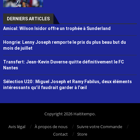
DERNIERS ARTICLES
Amical: Wilson Isidor offre un trophée à Sunderland
Hongrie: Lenny Joseph remporte le prix du plus beau but du
mois de juillet
Transfert: Jean-Kevin Duverne quitte définitivement le FC
Nantes
Sélection U20 : Miguel Joseph et Ramy Fabilus, deux éléments
intéressants qu’il faudrait garder à l’œil
Copyright 2026 Haititempo.
Avis légal
À propos de nous
Suivre votre Commande
Contact
Store