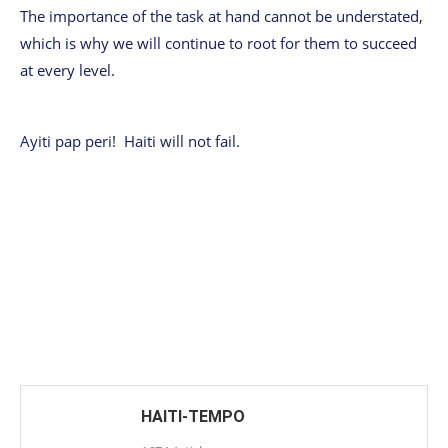
The importance of the task at hand cannot be understated,
which is why we will continue to root for them to succeed
at every level.
Ayiti pap peri! Haiti will not fail.
HAITI-TEMPO