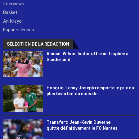
Interviews
Basket
An Kreyol
Espace Jeunes
SÉLECTION DE LA RÉDACTION
Amical: Wilson Isidor offre un trophée à
Sunderland
Hongrie: Lenny Joseph remporte le prix du
plus beau but du mois de...
Transfert: Jean-Kevin Duverne
quitte définitivement le FC Nantes