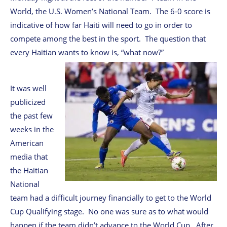
World, the U.S. Women’s National Team. The 6-0 score is
indicative of how far Haiti will need to go in order to
compete among the best in the sport. The question that
every Haitian wants to know is, “what now?”
It was well
publicized
the past few
weeks in the
American
media that
the Haitian
National
team had a difficult journey financially to get to the World
Cup Qualifying stage. No one was sure as to what would
happen if the team didn’t advance to the World Cup. After