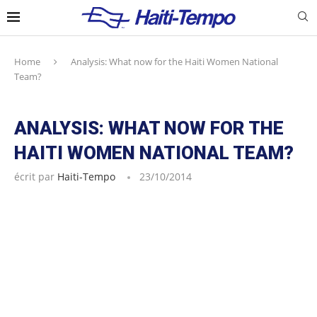
Home
Analysis: What now for the Haiti Women National
Team?
ANALYSIS: WHAT NOW FOR THE
HAITI WOMEN NATIONAL TEAM?
écrit par
Haiti-Tempo
23/10/2014