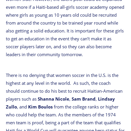
even more if a Haiti-based all-girls soccer academy opened
where girls as young as 10 years old could be recruited
from around the country to be trained year round while
also getting a solid education. It is important for these girls
to get an education in the event they can’t make it as
soccer players later on, and so they can also become
leaders in their community tomorrow.
There is no denying that women soccer in the U.S. is the
highest at any level in the world. As such, the coach
should continue to do his best to recruit Haitian-American
players such as
Shanna Nicole
,
Sam Brand
,
Lindsay
Zullo
, and
Kim Boulos
from the college ranks or higher
who could help the team. As the members of the 1974
men team is proof, being a part of the team that qualifies
Haiti for a World Cup will guarantee anyone hero status for