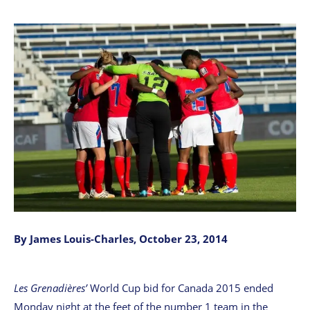
By James Louis-Charles, October 23, 2014
Les Grenadières’
World Cup bid for Canada 2015 ended
Monday night at the feet of the number 1 team in the