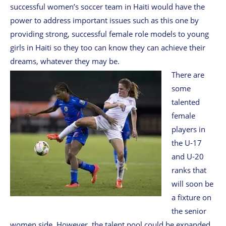
successful women’s soccer team in Haiti would have the
power to address important issues such as this one by
providing strong, successful female role models to young
girls in Haiti so they too can know they can achieve their
dreams, whatever they may be.
There are
some
talented
female
players in
the U-17
and U-20
ranks that
will soon be
a fixture on
the senior
women side. However, the talent pool could be expanded