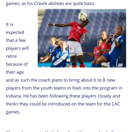
games, as his Creole abilities are quite basic.
It is
expected
that a few
players will
retire
because of
their age,
and as such the coach plans to bring about 6 to 8 new
players from the youth teams in Haiti into the program in
Indiana. He has been following these players closely and
thinks they could be introduced on the team for the CAC
games.