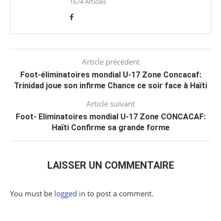
1674 Articles
Article précédent
Foot-éliminatoires mondial U-17 Zone Concacaf:
Trinidad joue son infirme Chance ce soir face à Haïti
Article suivant
Foot- Eliminatoires mondial U-17 Zone CONCACAF:
Haïti Confirme sa grande forme
LAISSER UN COMMENTAIRE
You must be
logged in
to post a comment.