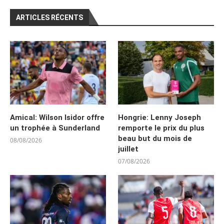
ARTICLES RÉCENTS
Amical: Wilson Isidor offre
Hongrie: Lenny Joseph
un trophée à Sunderland
remporte le prix du plus
beau but du mois de
08/08/2026
juillet
07/08/2026