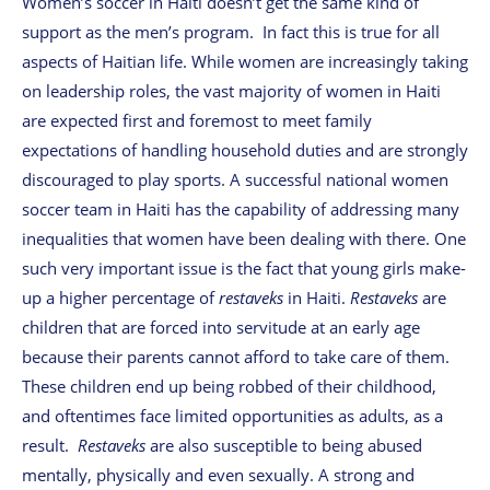
Women’s soccer in Haiti doesn’t get the same kind of
support as the men’s program. In fact this is true for all
aspects of Haitian life. While women are increasingly taking
on leadership roles, the vast majority of women in Haiti
are expected first and foremost to meet family
expectations of handling household duties and are strongly
discouraged to play sports. A successful national women
soccer team in Haiti has the capability of addressing many
inequalities that women have been dealing with there. One
such very important issue is the fact that young girls make-
up a higher percentage of
restaveks
in Haiti.
Restaveks
are
children that are forced into servitude at an early age
because their parents cannot afford to take care of them.
These children end up being robbed of their childhood,
and oftentimes face limited opportunities as adults, as a
result.
Restaveks
are also susceptible to being abused
mentally, physically and even sexually. A strong and