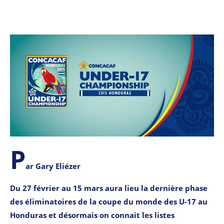
P
ar Gary Eliézer
Du 27 février au 15 mars aura lieu la dernière phase
des éliminatoires de la coupe du monde des U-17 au
Honduras et désormais on connait les listes