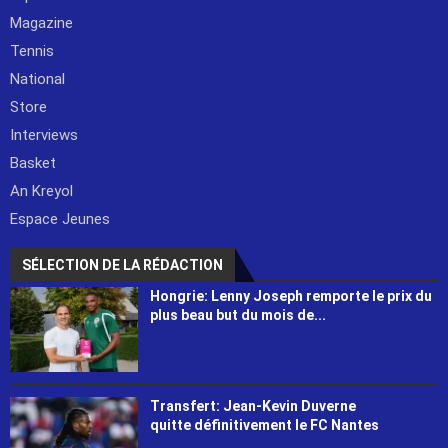
Magazine
Tennis
National
Store
Interviews
Basket
An Kreyol
Espace Jeunes
SÉLECTION DE LA RÉDACTION
Hongrie: Lenny Joseph remporte le prix du
plus beau but du mois de...
Transfert: Jean-Kevin Duverne
quitte définitivement le FC Nantes