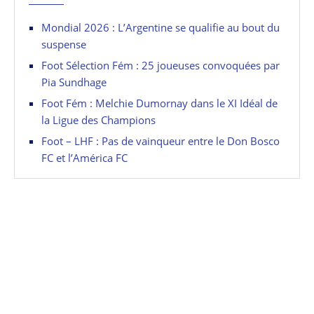
Mondial 2026 : L’Argentine se qualifie au bout du
suspense
Foot Sélection Fém : 25 joueuses convoquées par
Pia Sundhage
Foot Fém : Melchie Dumornay dans le XI Idéal de
la Ligue des Champions
Foot – LHF : Pas de vainqueur entre le Don Bosco
FC et l’América FC