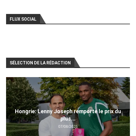
FLUX SOCIAL
SÉLECTION DE LA RÉDACTION
Hongrie: Lenny Joseph remporte le prix du
plus...
07/08/2026