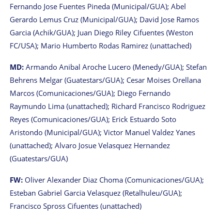
Fernando Jose Fuentes Pineda (Municipal/GUA); Abel
Gerardo Lemus Cruz (Municipal/GUA); David Jose Ramos
Garcia (Achik/GUA); Juan Diego Riley Cifuentes (Weston
FC/USA); Mario Humberto Rodas Ramirez (unattached)
MD:
Armando Anibal Aroche Lucero (Menedy/GUA); Stefan
Behrens Melgar (Guatestars/GUA); Cesar Moises Orellana
Marcos (Comunicaciones/GUA); Diego Fernando
Raymundo Lima (unattached); Richard Francisco Rodriguez
Reyes (Comunicaciones/GUA); Erick Estuardo Soto
Aristondo (Municipal/GUA); Victor Manuel Valdez Yanes
(unattached); Alvaro Josue Velasquez Hernandez
(Guatestars/GUA)
FW:
Oliver Alexander Diaz Choma (Comunicaciones/GUA);
Esteban Gabriel Garcia Velasquez (Retalhuleu/GUA);
Francisco Spross Cifuentes (unattached)