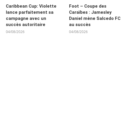
Caribbean Cup: Violette
Foot – Coupe des
lance parfaitement sa
Caraïbes : Jamesley
campagne avec un
Daniel mène Salcedo FC
succès autoritaire
au succès
04/08/2026
04/08/2026