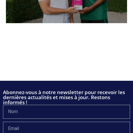
Abonnez-vous à notre newsletter pour recevoir les
dernières actualités et mises à jour. Restons
informés !