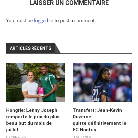
LAISSER UN COMMENTAIRE
You must be
logged in
to post a comment.
ARTICLES RÉCENTS
Hongrie: Lenny Joseph
Transfert: Jean-Kevin
remporte le prix du plus
Duverne
beau but du mois de
quitte définitivement le
juillet
FC Nantes
07/08/2026
07/08/2026