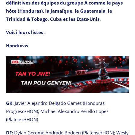
définitives des équipes du groupe A comme le pays
hôte (Honduras), la Jamaïque, le Guatemala, le
Trinidad & Tobago, Cuba et les Etats-Unis.
Voici leurs listes :
Honduras
GK:
Javier Alejandro Delgado Gamez (Honduras
Progreso/HON); Michael Alexandru Perello Lopez
(Platense/HON)
DF:
Dylan Gerome Andrade Bodden (Platense/HON); Wesly