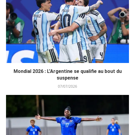
Mondial 2026 : L’Argentine se qualifie au bout du
suspense
07/07/2026