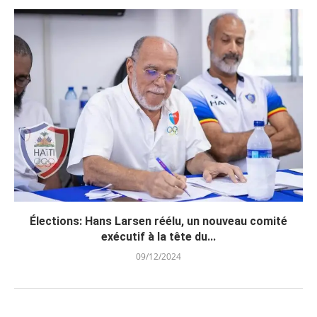
Élections: Hans Larsen réélu, un nouveau comité
exécutif à la tête du...
09/12/2024