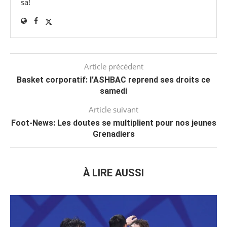
sa!
Article précédent
Basket corporatif: l’ASHBAC reprend ses droits ce
samedi
Article suivant
Foot-News: Les doutes se multiplient pour nos jeunes
Grenadiers
À LIRE AUSSI