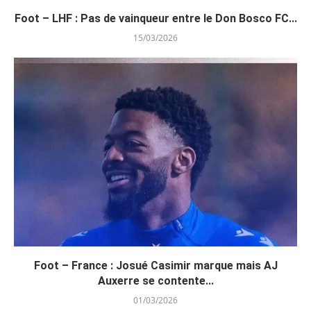
Foot – LHF : Pas de vainqueur entre le Don Bosco FC...
15/03/2026
Foot – France : Josué Casimir marque mais AJ
Auxerre se contente...
01/03/2026