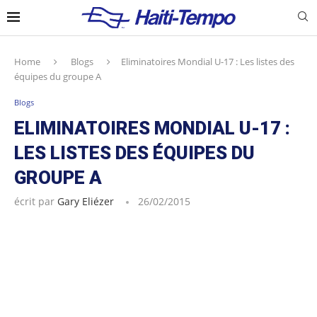
Home
Blogs
Eliminatoires Mondial U-17 : Les listes des
équipes du groupe A
Blogs
ELIMINATOIRES MONDIAL U-17 :
LES LISTES DES ÉQUIPES DU
GROUPE A
écrit par
Gary Eliézer
26/02/2015