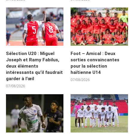
Sélection U20 : Miguel
Foot – Amical : Deux
Joseph et Ramy Fabilus,
sorties convaincantes
deux éléments
pour la sélection
intéressants qu’il faudrait
haïtienne U14
garder à l’œil
07/08/2026
07/08/2026