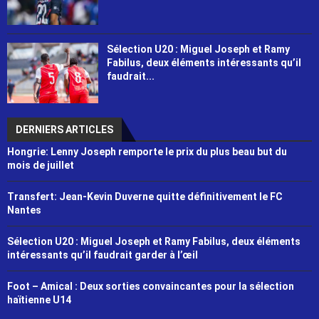
Sélection U20 : Miguel Joseph et Ramy
Fabilus, deux éléments intéressants qu’il
faudrait...
DERNIERS ARTICLES
Hongrie: Lenny Joseph remporte le prix du plus beau but du
mois de juillet
Transfert: Jean-Kevin Duverne quitte définitivement le FC
Nantes
Sélection U20 : Miguel Joseph et Ramy Fabilus, deux éléments
intéressants qu’il faudrait garder à l’œil
Foot – Amical : Deux sorties convaincantes pour la sélection
haïtienne U14