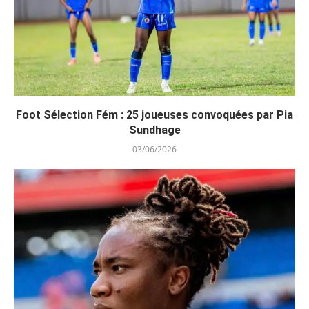
Foot Sélection Fém : 25 joueuses convoquées par Pia
Sundhage
03/06/2026