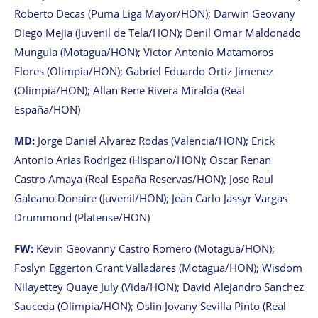
Roberto Decas (Puma Liga Mayor/HON); Darwin Geovany
Diego Mejia (Juvenil de Tela/HON); Denil Omar Maldonado
Munguia (Motagua/HON); Victor Antonio Matamoros
Flores (Olimpia/HON); Gabriel Eduardo Ortiz Jimenez
(Olimpia/HON); Allan Rene Rivera Miralda (Real
España/HON)
MD:
Jorge Daniel Alvarez Rodas (Valencia/HON); Erick
Antonio Arias Rodrigez (Hispano/HON); Oscar Renan
Castro Amaya (Real España Reservas/HON); Jose Raul
Galeano Donaire (Juvenil/HON); Jean Carlo Jassyr Vargas
Drummond (Platense/HON)
FW:
Kevin Geovanny Castro Romero (Motagua/HON);
Foslyn Eggerton Grant Valladares (Motagua/HON); Wisdom
Nilayettey Quaye July (Vida/HON); David Alejandro Sanchez
Sauceda (Olimpia/HON); Oslin Jovany Sevilla Pinto (Real