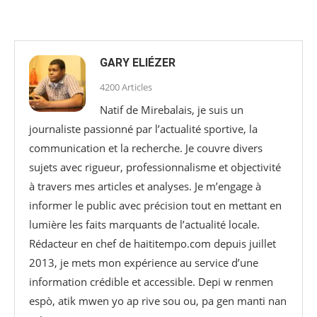
GARY ELIÉZER
4200 Articles
Natif de Mirebalais, je suis un
journaliste passionné par l’actualité sportive, la
communication et la recherche. Je couvre divers
sujets avec rigueur, professionnalisme et objectivité
à travers mes articles et analyses. Je m’engage à
informer le public avec précision tout en mettant en
lumière les faits marquants de l’actualité locale.
Rédacteur en chef de haititempo.com⁠ depuis juillet
2013, je mets mon expérience au service d’une
information crédible et accessible. Depi w renmen
espò, atik mwen yo ap rive sou ou, pa gen manti nan