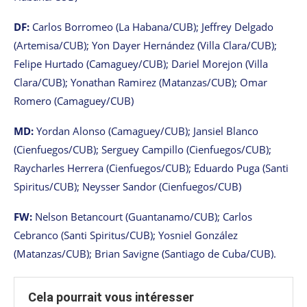
DF:
Carlos Borromeo (La Habana/CUB); Jeffrey Delgado
(Artemisa/CUB); Yon Dayer Hernández (Villa Clara/CUB);
Felipe Hurtado (Camaguey/CUB); Dariel Morejon (Villa
Clara/CUB); Yonathan Ramirez (Matanzas/CUB); Omar
Romero (Camaguey/CUB)
MD:
Yordan Alonso (Camaguey/CUB); Jansiel Blanco
(Cienfuegos/CUB); Serguey Campillo (Cienfuegos/CUB);
Raycharles Herrera (Cienfuegos/CUB); Eduardo Puga (Santi
Spiritus/CUB); Neysser Sandor (Cienfuegos/CUB)
FW:
Nelson Betancourt (Guantanamo/CUB); Carlos
Cebranco (Santi Spiritus/CUB); Yosniel González
(Matanzas/CUB); Brian Savigne (Santiago de Cuba/CUB).
Cela pourrait vous intéresser