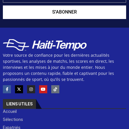
S'ABONNER
Votre source de confiance pour les dernières actualités
sportives, les analyses de matchs, les scores en direct, les
interviews et les mises à jour du monde entier. Nous
proposons un contenu rapide, fiable et captivant pour les
passionnés de sport, où qu’ils se trouvent.
LIENS UTILES
Accueil
Sélections
Expatriés