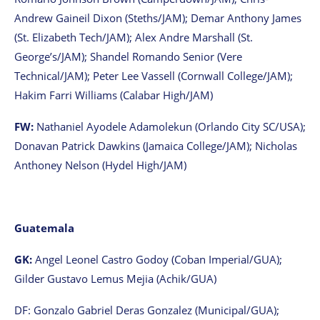
Andrew Gaineil Dixon (Steths/JAM); Demar Anthony James
(St. Elizabeth Tech/JAM); Alex Andre Marshall (St.
George’s/JAM); Shandel Romando Senior (Vere
Technical/JAM); Peter Lee Vassell (Cornwall College/JAM);
Hakim Farri Williams (Calabar High/JAM)
FW:
Nathaniel Ayodele Adamolekun (Orlando City SC/USA);
Donavan Patrick Dawkins (Jamaica College/JAM); Nicholas
Anthoney Nelson (Hydel High/JAM)
Guatemala
GK:
Angel Leonel Castro Godoy (Coban Imperial/GUA);
Gilder Gustavo Lemus Mejia (Achik/GUA)
DF: Gonzalo Gabriel Deras Gonzalez (Municipal/GUA);