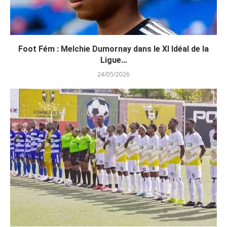
Foot Fém : Melchie Dumornay dans le XI Idéal de la
Ligue...
24/05/2026