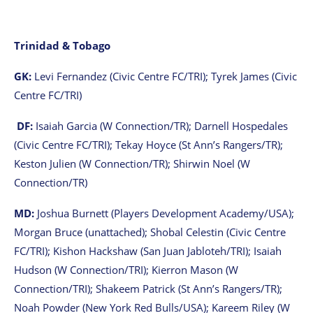
Trinidad & Tobago
GK:
Levi Fernandez (Civic Centre FC/TRI); Tyrek James (Civic
Centre FC/TRI)
DF:
Isaiah Garcia (W Connection/TR); Darnell Hospedales
(Civic Centre FC/TRI); Tekay Hoyce (St Ann’s Rangers/TR);
Keston Julien (W Connection/TR); Shirwin Noel (W
Connection/TR)
MD:
Joshua Burnett (Players Development Academy/USA);
Morgan Bruce (unattached); Shobal Celestin (Civic Centre
FC/TRI); Kishon Hackshaw (San Juan Jabloteh/TRI); Isaiah
Hudson (W Connection/TRI); Kierron Mason (W
Connection/TRI); Shakeem Patrick (St Ann’s Rangers/TR);
Noah Powder (New York Red Bulls/USA); Kareem Riley (W