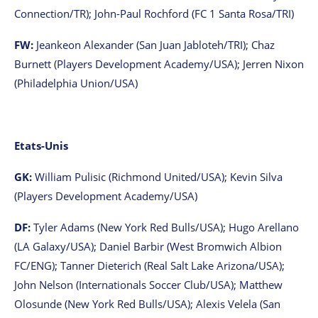
Connection/TR); John-Paul Rochford (FC 1 Santa Rosa/TRI)
FW:
Jeankeon Alexander (San Juan Jabloteh/TRI); Chaz
Burnett (Players Development Academy/USA); Jerren Nixon
(Philadelphia Union/USA)
Etats-Unis
GK:
William Pulisic (Richmond United/USA); Kevin Silva
(Players Development Academy/USA)
DF:
Tyler Adams (New York Red Bulls/USA); Hugo Arellano
(LA Galaxy/USA); Daniel Barbir (West Bromwich Albion
FC/ENG); Tanner Dieterich (Real Salt Lake Arizona/USA);
John Nelson (Internationals Soccer Club/USA); Matthew
Olosunde (New York Red Bulls/USA); Alexis Velela (San