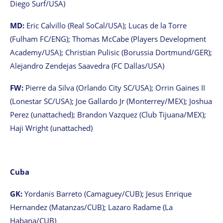
Diego Surf/USA)
MD:
Eric Calvillo (Real SoCal/USA); Lucas de la Torre
(Fulham FC/ENG); Thomas McCabe (Players Development
Academy/USA); Christian Pulisic (Borussia Dortmund/GER);
Alejandro Zendejas Saavedra (FC Dallas/USA)
FW:
Pierre da Silva (Orlando City SC/USA); Orrin Gaines II
(Lonestar SC/USA); Joe Gallardo Jr (Monterrey/MEX); Joshua
Perez (unattached); Brandon Vazquez (Club Tijuana/MEX);
Haji Wright (unattached)
Cuba
GK:
Yordanis Barreto (Camaguey/CUB); Jesus Enrique
Hernandez (Matanzas/CUB); Lazaro Radame (La
Habana/CUB)