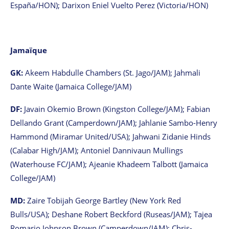
España/HON); Darixon Eniel Vuelto Perez (Victoria/HON)
Jamaïque
GK:
Akeem Habdulle Chambers (St. Jago/JAM); Jahmali
Dante Waite (Jamaica College/JAM)
DF:
Javain Okemio Brown (Kingston College/JAM); Fabian
Dellando Grant (Camperdown/JAM); Jahlanie Sambo-Henry
Hammond (Miramar United/USA); Jahwani Zidanie Hinds
(Calabar High/JAM); Antoniel Dannivaun Mullings
(Waterhouse FC/JAM); Ajeanie Khadeem Talbott (Jamaica
College/JAM)
MD:
Zaire Tobijah George Bartley (New York Red
Bulls/USA); Deshane Robert Beckford (Ruseas/JAM); Tajea
Romario Johnson Brown (Camperdown/JAM); Chris-