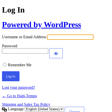
Log In
Powered by WordPress
Username or Email Address
Password
Remember Me
Alternative:
Lost your password?
← Go to Haiti-Tempo
Shipping and Sales Tax Policy
Language