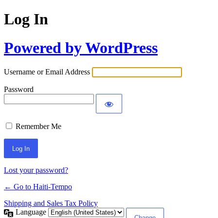
Log In
Powered by WordPress
Username or Email Address
Password
Remember Me
Alternative:
Lost your password?
← Go to Haiti-Tempo
Shipping and Sales Tax Policy
Language