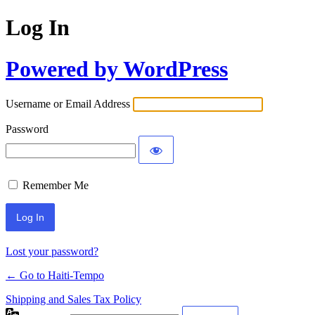
Log In
Powered by WordPress
Username or Email Address
Password
Remember Me
Alternative:
Lost your password?
← Go to Haiti-Tempo
Shipping and Sales Tax Policy