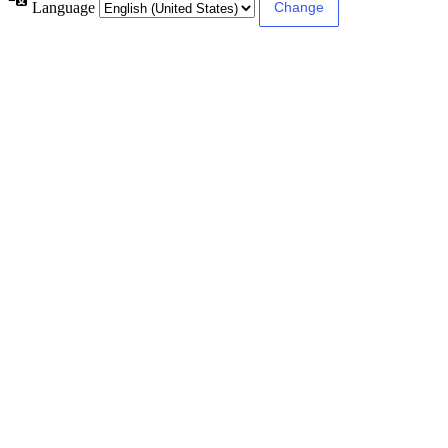
Language