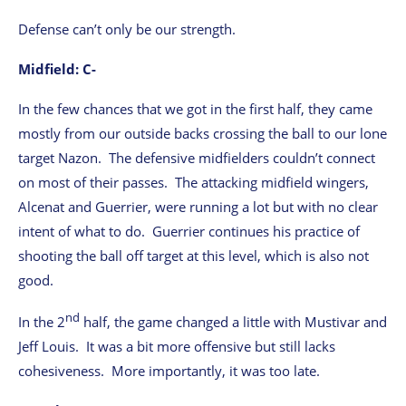
Defense can’t only be our strength.
Midfield: C-
In the few chances that we got in the first half, they came
mostly from our outside backs crossing the ball to our lone
target Nazon. The defensive midfielders couldn’t connect
on most of their passes. The attacking midfield wingers,
Alcenat and Guerrier, were running a lot but with no clear
intent of what to do. Guerrier continues his practice of
shooting the ball off target at this level, which is also not
good.
nd
In the 2
half, the game changed a little with Mustivar and
Jeff Louis. It was a bit more offensive but still lacks
cohesiveness. More importantly, it was too late.