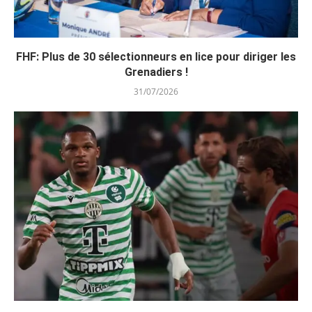
FHF: Plus de 30 sélectionneurs en lice pour diriger les
Grenadiers !
31/07/2026