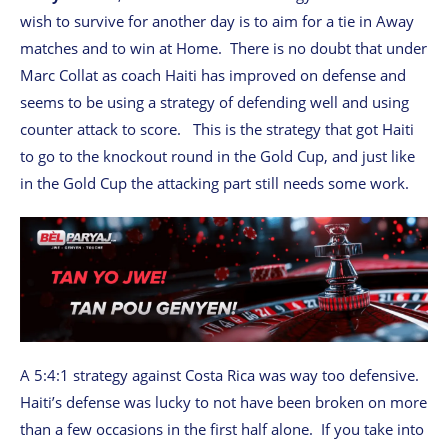
wish to survive for another day is to aim for a tie in Away
matches and to win at Home. There is no doubt that under
Marc Collat as coach Haiti has improved on defense and
seems to be using a strategy of defending well and using
counter attack to score. This is the strategy that got Haiti
to go to the knockout round in the Gold Cup, and just like
in the Gold Cup the attacking part still needs some work.
A 5:4:1 strategy against Costa Rica was way too defensive.
Haiti’s defense was lucky to not have been broken on more
than a few occasions in the first half alone. If you take into