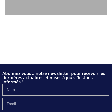
Abonnez-vous à notre newsletter pour recevoir les
dernières actualités et mises à jour. Restons
informés !