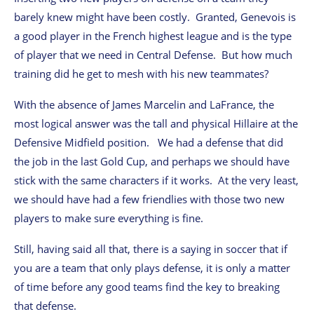
barely knew might have been costly. Granted, Genevois is
a good player in the French highest league and is the type
of player that we need in Central Defense. But how much
training did he get to mesh with his new teammates?
With the absence of James Marcelin and LaFrance, the
most logical answer was the tall and physical Hillaire at the
Defensive Midfield position. We had a defense that did
the job in the last Gold Cup, and perhaps we should have
stick with the same characters if it works. At the very least,
we should have had a few friendlies with those two new
players to make sure everything is fine.
Still, having said all that, there is a saying in soccer that if
you are a team that only plays defense, it is only a matter
of time before any good teams find the key to breaking
that defense.