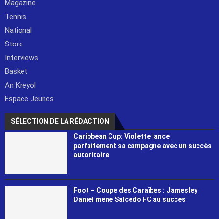
Magazine
Tennis
National
Store
Interviews
Basket
An Kreyol
Espace Jeunes
SÉLECTION DE LA RÉDACTION
Caribbean Cup: Violette lance
parfaitement sa campagne avec un succès
autoritaire
Foot – Coupe des Caraïbes : Jamesley
Daniel mène Salcedo FC au succès