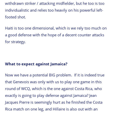
withdrawn striker / attacking midfielder, but he too is too
individualistic and relies too heavily on his powerful left-
footed shot.
Haiti is too one dimensional, which is we rely too much on
a good defense with the hope of a decent counter attacks
for strategy.
What to expect against Jamaica?
Now we have a potential BIG problem. If it is indeed true
that Genevois was only with us to play one game in this
round of WCQ, which is the one against Costa Rica, who
exactly is going to play defense against Jamaica? Jean
Jacques Pierre is seemingly hurt as he finished the Costa
Rica match on one leg, and Hillaire is also out with an