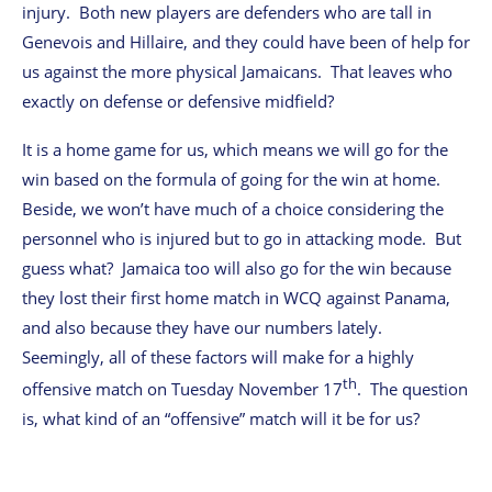
injury. Both new players are defenders who are tall in
Genevois and Hillaire, and they could have been of help for
us against the more physical Jamaicans. That leaves who
exactly on defense or defensive midfield?
It is a home game for us, which means we will go for the
win based on the formula of going for the win at home.
Beside, we won’t have much of a choice considering the
personnel who is injured but to go in attacking mode. But
guess what? Jamaica too will also go for the win because
they lost their first home match in WCQ against Panama,
and also because they have our numbers lately.
Seemingly, all of these factors will make for a highly
th
offensive match on Tuesday November 17
. The question
is, what kind of an “offensive” match will it be for us?