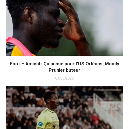
Foot – Amical : Ça passe pour l’US Orléans, Mondy
Prunier buteur
01/08/2026