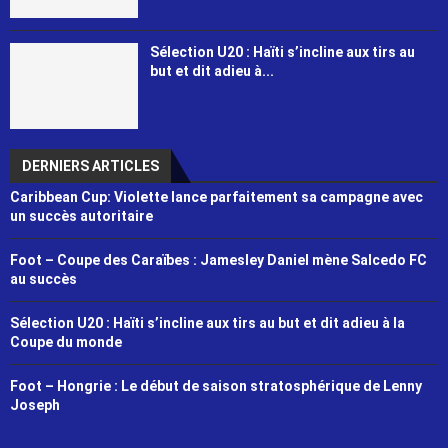
Sélection U20 : Haïti s’incline aux tirs au
but et dit adieu à...
DERNIERS ARTICLES
Caribbean Cup: Violette lance parfaitement sa campagne avec
un succès autoritaire
Foot – Coupe des Caraïbes : Jamesley Daniel mène Salcedo FC
au succès
Sélection U20 : Haïti s’incline aux tirs au but et dit adieu à la
Coupe du monde
Foot – Hongrie : Le début de saison stratosphérique de Lenny
Joseph