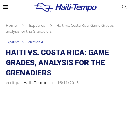
Home
Expatriés
Haiti vs. Costa Rica: Game Grades,
analysis for the Grenadiers
Expatriés
Sélection A
HAITI VS. COSTA RICA: GAME
GRADES, ANALYSIS FOR THE
GRENADIERS
écrit par
Haiti-Tempo
16/11/2015