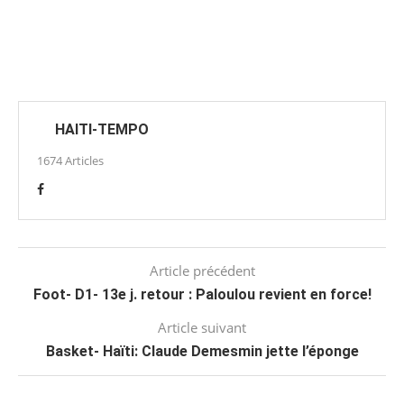
HAITI-TEMPO
1674 Articles
Article précédent
Foot- D1- 13e j. retour : Paloulou revient en force!
Article suivant
Basket- Haïti: Claude Demesmin jette l’éponge