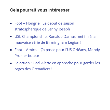
Cela pourrait vous intéresser
Foot – Hongrie : Le début de saison
stratosphérique de Lenny Joseph
USL Championship: Ronaldo Damus met fin à la
mauvaise série de Birmingham Legion !
Foot – Amical : Ça passe pour l’US Orléans, Mondy
Prunier buteur
Sélection : Gaël Alette en approche pour garder les
cages des Grenadiers !