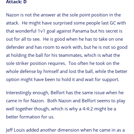
Attack: D
Nazon is not the answer at the sole point position in the
attack. He might have surprised some people last GC with
that wonderful 1v1 goal against Panama but his secret is
out for all to see. He is good when he has to take on one
defender and has room to work with, but he is not so good
at holding the ball for his teammates, which is what the
sole striker position requires. Too often he took on the
whole defense by himself and lost the ball, while the better
option might have been to hold it and wait for support.
Interestingly enough, Belfort has the same issue when he
came in for Nazon. Both Nazon and Belfort seems to play
well together though, which is why a 4:4:2 might be a
better formation for us.
Jeff Louis added another dimension when he came in as a