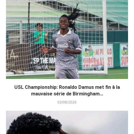
USL Championship: Ronaldo Damus met fin à la
mauvaise série de Birmingham...
03/08/2026