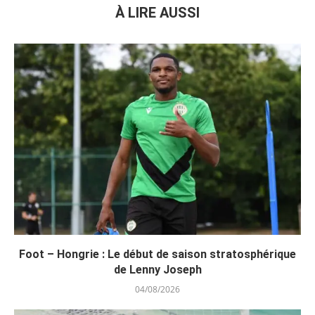
À LIRE AUSSI
Foot – Hongrie : Le début de saison stratosphérique
de Lenny Joseph
04/08/2026