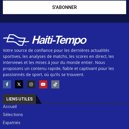
S'ABONNER
Votre source de confiance pour les dernières actualités
sportives, les analyses de matchs, les scores en direct, les
interviews et les mises à jour du monde entier. Nous
proposons un contenu rapide, fiable et captivant pour les
passionnés de sport, où qu’ils se trouvent.
LIENS UTILES
Accueil
Sélections
Expatriés