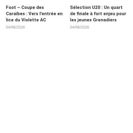
Foot – Coupe des
Sélection U20 : Un quart
Caraïbes : Vers l’entrée en
de finale à fort enjeu pour
lice du Violette AC
les jeunes Grenadiers
04/08/2026
04/08/2026