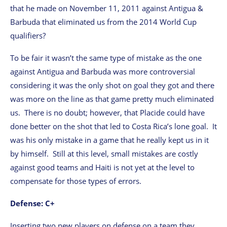
that he made on November 11, 2011 against Antigua &
Barbuda that eliminated us from the 2014 World Cup
qualifiers?
To be fair it wasn’t the same type of mistake as the one
against Antigua and Barbuda was more controversial
considering it was the only shot on goal they got and there
was more on the line as that game pretty much eliminated
us. There is no doubt; however, that Placide could have
done better on the shot that led to Costa Rica’s lone goal. It
was his only mistake in a game that he really kept us in it
by himself. Still at this level, small mistakes are costly
against good teams and Haiti is not yet at the level to
compensate for those types of errors.
Defense: C+
Inserting two new players on defense on a team they