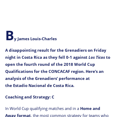
B
y James Louis-Charles
A disappointing result for the Grenadiers on Friday
night in Costa Rica as they fell 0-1 against
Los
Ticos
to
open the fourth round of the 2018 World Cup
Qualifications for the CONCACAF region. Here’s an
analysis of the Grenadiers’ performance at
the Estadio Nacional de Costa Rica
.
Coaching and Strategy: C
In World Cup qualifying matches and in a
Home and
Away format
, the most common strategy for teams who