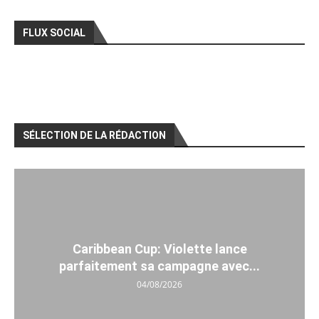
FLUX SOCIAL
SÉLECTION DE LA RÉDACTION
Caribbean Cup: Violette lance
parfaitement sa campagne avec...
04/08/2026