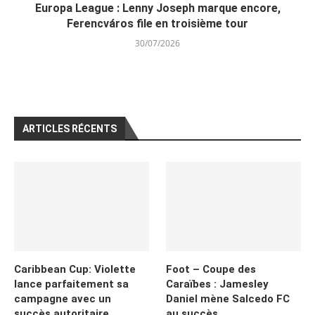
Europa League : Lenny Joseph marque encore,
Ferencváros file en troisième tour
30/07/2026
ARTICLES RÉCENTS
Caribbean Cup: Violette
Foot – Coupe des
lance parfaitement sa
Caraïbes : Jamesley
campagne avec un
Daniel mène Salcedo FC
succès autoritaire
au succès