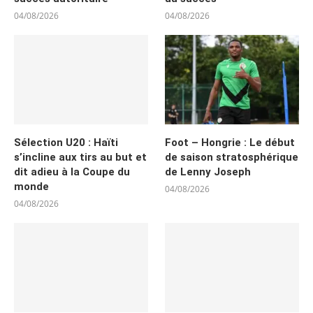
04/08/2026
04/08/2026
Sélection U20 : Haïti
Foot – Hongrie : Le début
s’incline aux tirs au but et
de saison stratosphérique
dit adieu à la Coupe du
de Lenny Joseph
monde
04/08/2026
04/08/2026