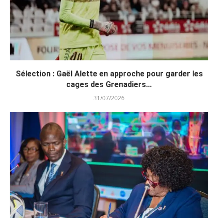
Sélection : Gaël Alette en approche pour garder les
cages des Grenadiers...
31/07/2026