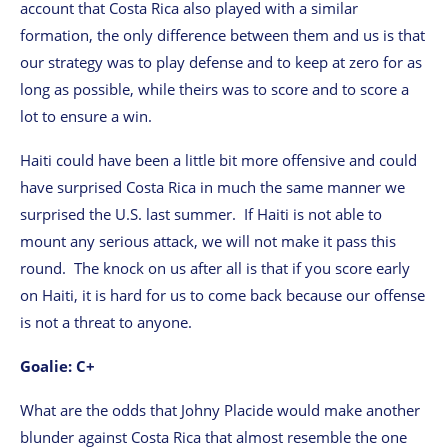
account that Costa Rica also played with a similar
formation, the only difference between them and us is that
our strategy was to play defense and to keep at zero for as
long as possible, while theirs was to score and to score a
lot to ensure a win.
Haiti could have been a little bit more offensive and could
have surprised Costa Rica in much the same manner we
surprised the U.S. last summer. If Haiti is not able to
mount any serious attack, we will not make it pass this
round. The knock on us after all is that if you score early
on Haiti, it is hard for us to come back because our offense
is not a threat to anyone.
Goalie: C+
What are the odds that Johny Placide would make another
blunder against Costa Rica that almost resemble the one